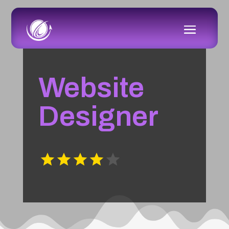
Website
Designer