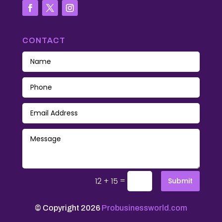
CONTACT
=
12 + 15
Submit
© Copyright 2026
Probusinessworld.com