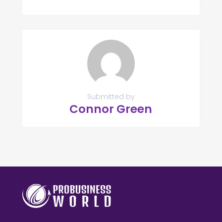
Submitted by
Connor Green