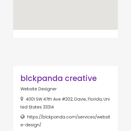
blckpanda creative
Website Designer
4001 SW 47th Ave #202, Davie, Florida, Uni
ted States 33314
https://blckpanda.com/services/websit
e-design/