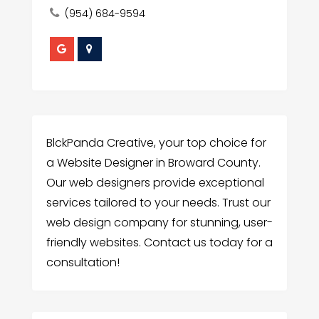
(954) 684-9594
BlckPanda Creative, your top choice for
a Website Designer in Broward County.
Our web designers provide exceptional
services tailored to your needs. Trust our
web design company for stunning, user-
friendly websites. Contact us today for a
consultation!