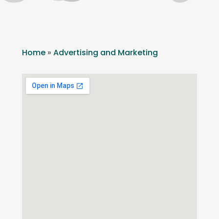
Home
»
Advertising and Marketing