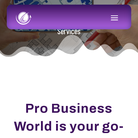
Services
Pro Business
World is your go-