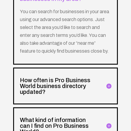
You can search for businesses in your area
using our advanced search options. Just
select the area you’d like to search and
enter any search terms you’d like. You can
also take advantage of our “near me”
feature to quickly find businesses close by.
How often is Pro Business
World business directory
updated?
What kind of information
can I find on Pro Business