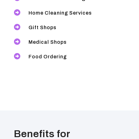

Home Cleaning Services

Gift Shops

Medical Shops

Food Ordering
Benefits for