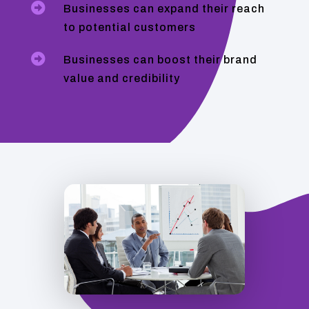

Businesses can expand their reach
to potential customers

Businesses can boost their brand
value and credibility