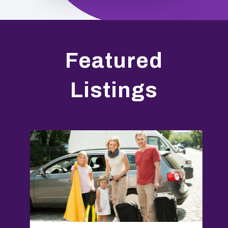
Featured
Listings
E
O