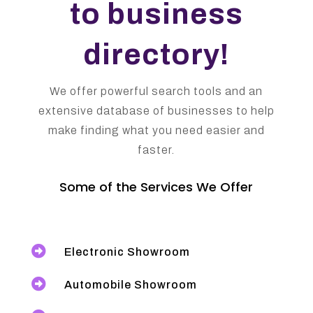
to business
directory!
We offer powerful search tools and an
extensive database of businesses to help
make finding what you need easier and
faster.
Some of the Services We Offer

Electronic Showroom

Automobile Showroom