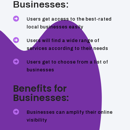
Businesses:

Users get access to the best-rated
local businesses easily

Users will find a wide range of
services according to their needs

Users get to choose from a list of
businesses
Benefits for
Businesses:

Businesses can amplify their online
visibility