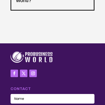
World?
CONTACT