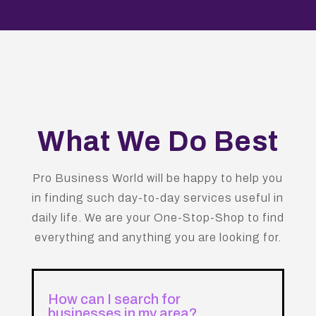
What We Do Best
Pro Business World will be happy to help you
in finding such day-to-day services useful in
daily life. We are your One-Stop-Shop to find
everything and anything you are looking for.
How can I search for
businesses in my area?