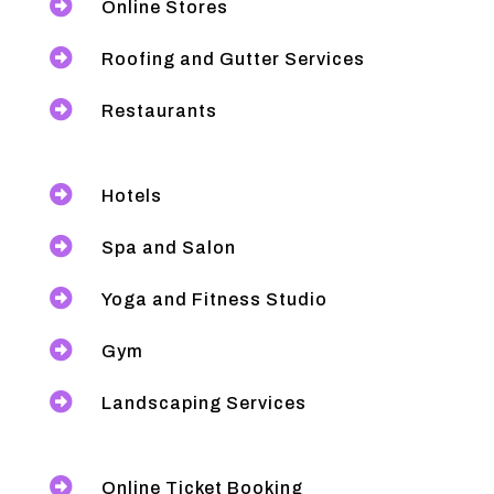

Online Stores

Roofing and Gutter Services

Restaurants

Hotels

Spa and Salon

Yoga and Fitness Studio

Gym

Landscaping Services

Online Ticket Booking