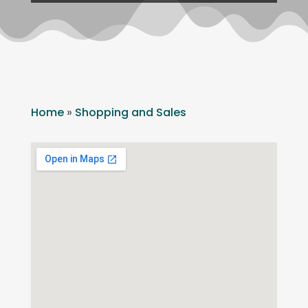
Home
»
Shopping and Sales