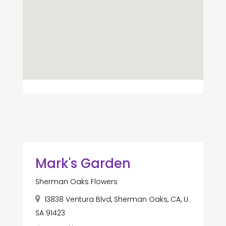
Mark's Garden
Sherman Oaks Flowers
13838 Ventura Blvd, Sherman Oaks, CA, U
SA 91423