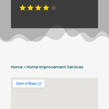
Home
»
Home Improvement Services