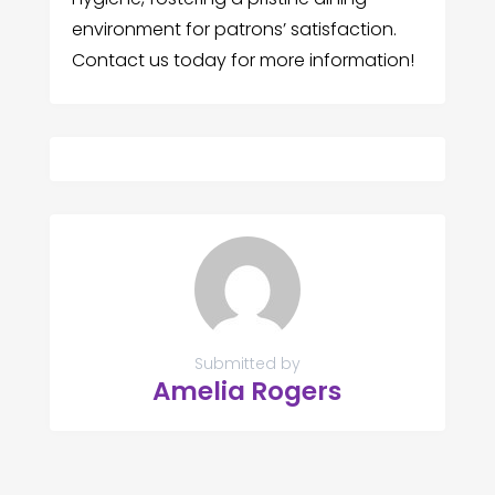
environment for patrons’ satisfaction.
Contact us today for more information!
Submitted by
Amelia Rogers