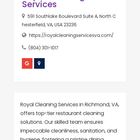
Services
591 Southlake Boulevard Suite A, North C
hesterfield, VA, USA 23236
https://royalcleaningservicesva.com/
(804) 301-1017
Royal Cleaning Services in Richmond, VA,
offers top-tier restaurant cleaning
solutions. Our skilled team ensures
impeccable cleanliness, sanitation, and
hygiene, fostering a pristine dining