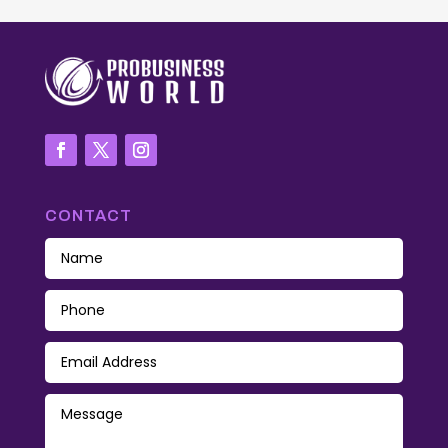
CONTACT