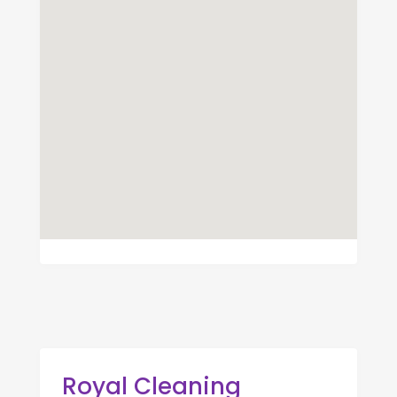
Royal Cleaning