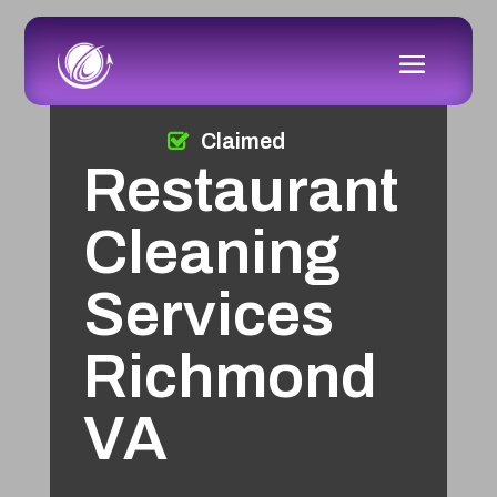
Claimed
Restaurant
Cleaning
Services
Richmond
VA