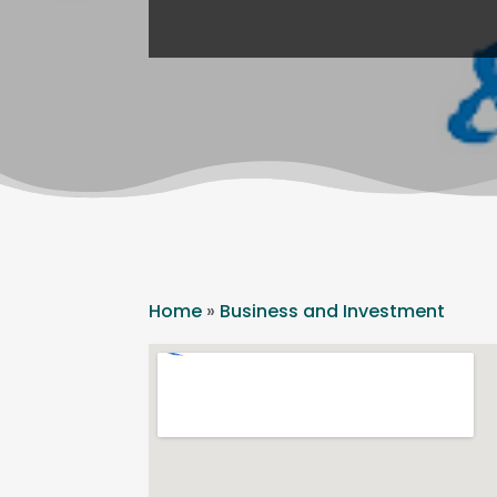
Home
»
Business and Investment