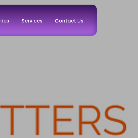
ries
Services
Contact Us