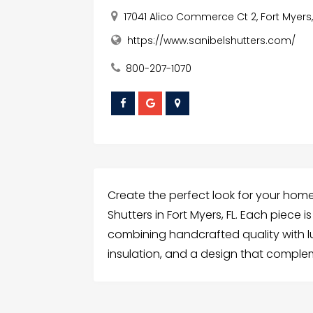
17041 Alico Commerce Ct 2, Fort Myers,
https://www.sanibelshutters.com/
800-207-1070
Create the perfect look for your hom
Shutters in Fort Myers, FL. Each piece
combining handcrafted quality with luxu
insulation, and a design that complem