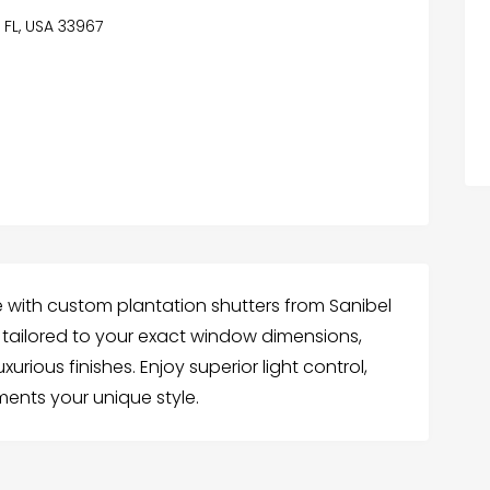
 FL, USA 33967
e with custom plantation shutters from Sanibel
 is tailored to your exact window dimensions,
rious finishes. Enjoy superior light control,
ents your unique style.