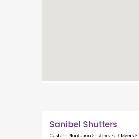
Sanibel Shutters
Custom Plantation Shutters Fort Myers F