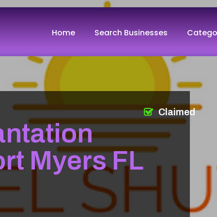
Home
Search Businesses
Catego
Claimed
ntation
ort Myers FL