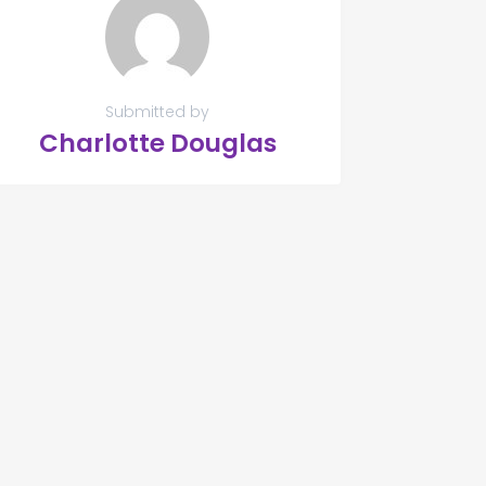
Submitted by
Charlotte Douglas