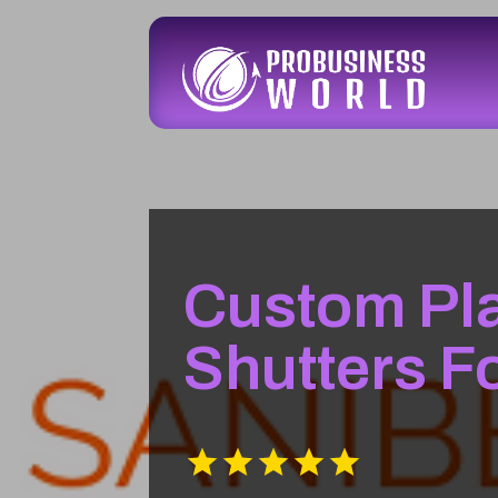
Custom Pla
Shutters F