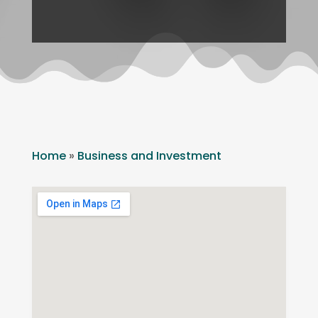
Home
»
Business and Investment