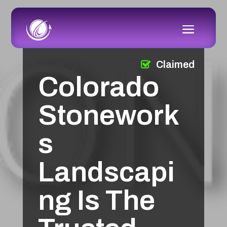
Claimed
Colorado
Stonework
s
Landscapi
ng Is The