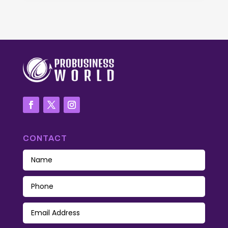
CONTACT