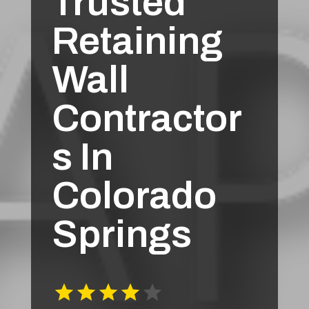
Trusted
Retaining
Wall
Contractor
s In
Colorado
Springs