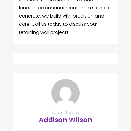
landscape enhancement. From stone to
concrete, we build with precision and
care. Call us today to discuss your
retaining wall project!
Submitted by
Addison Wilson