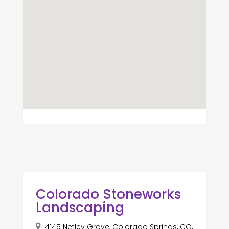
Colorado Stoneworks
Landscaping
4145 Netley Grove, Colorado Springs, CO,