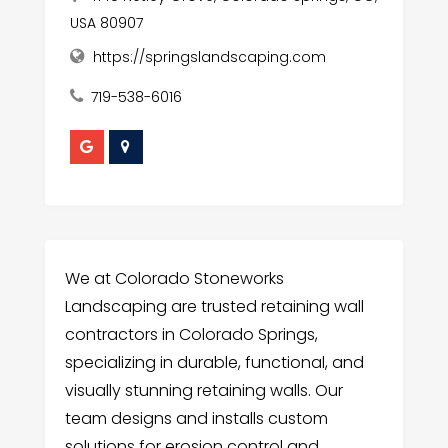
USA 80907
https://springslandscaping.com
719-538-6016
We at Colorado Stoneworks
Landscaping are trusted retaining wall
contractors in Colorado Springs,
specializing in durable, functional, and
visually stunning retaining walls. Our
team designs and installs custom
solutions for erosion control and