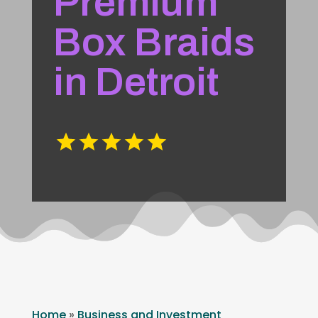
Premium
Box Braids
in Detroit
Home
»
Business and Investment