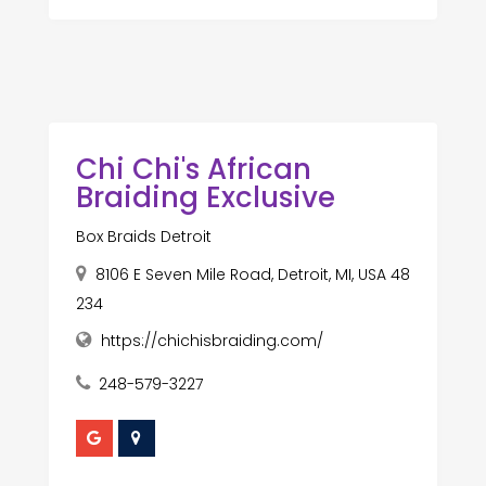
Chi Chi's African
Braiding Exclusive
Box Braids Detroit
8106 E Seven Mile Road, Detroit, MI, USA 48
234
https://chichisbraiding.com/
248-579-3227