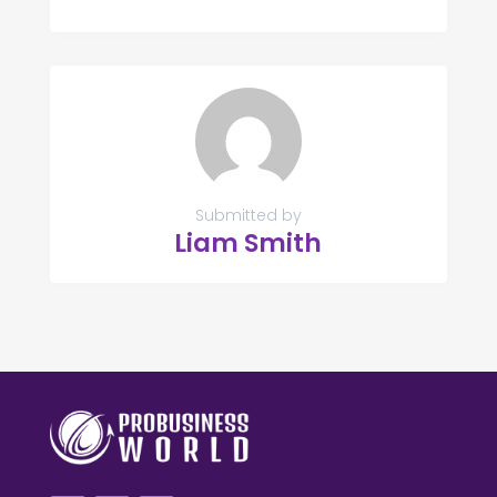
Submitted by
Liam Smith