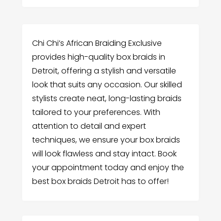
Chi Chi’s African Braiding Exclusive
provides high-quality box braids in
Detroit, offering a stylish and versatile
look that suits any occasion. Our skilled
stylists create neat, long-lasting braids
tailored to your preferences. With
attention to detail and expert
techniques, we ensure your box braids
will look flawless and stay intact. Book
your appointment today and enjoy the
best box braids Detroit has to offer!