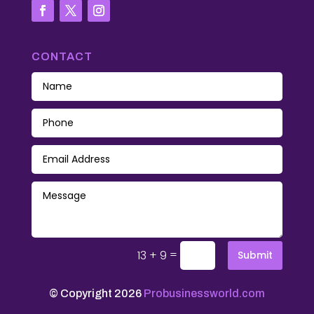
CONTACT
=
13 + 9
Submit
© Copyright 2026
Probusinessworld.com