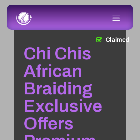
Claimed
Chi Chis
African
Braiding
Exclusive
Offers