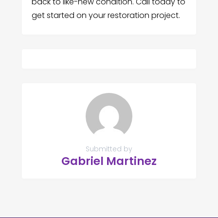
back to like-new condition. Call today to
get started on your restoration project.
Submitted by
Gabriel Martinez