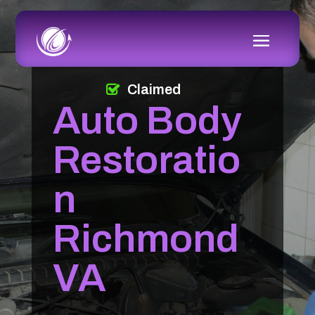
Claimed
Auto Body
Restoratio
n
Richmond
VA