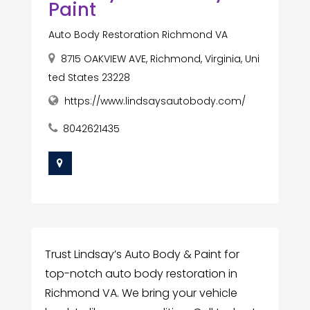
Paint
Auto Body Restoration Richmond VA
8715 OAKVIEW AVE, Richmond, Virginia, Uni
ted States 23228
https://www.lindsaysautobody.com/
8042621435
Trust Lindsay’s Auto Body & Paint for
top-notch auto body restoration in
Richmond VA. We bring your vehicle