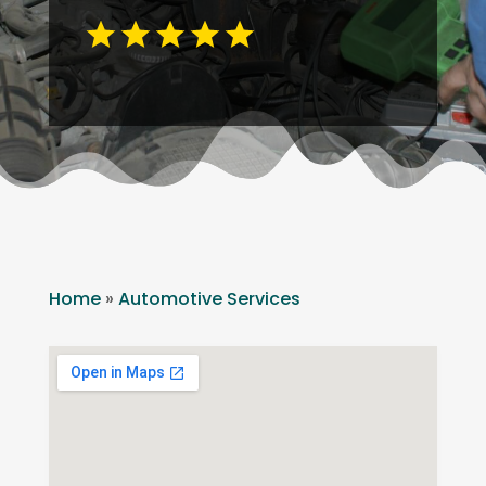
Home
»
Automotive Services