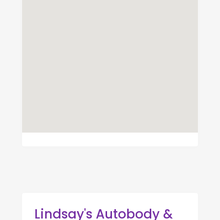
Lindsay's Autobody &