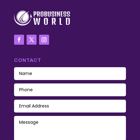
CONTACT