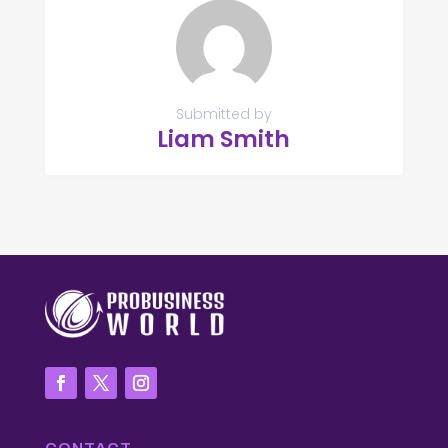
Submitted by
Liam Smith