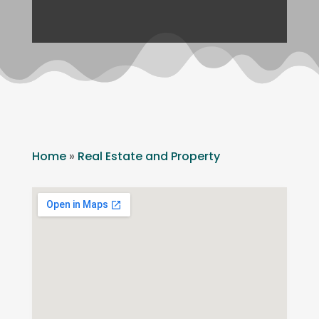
Home
»
Real Estate and Property