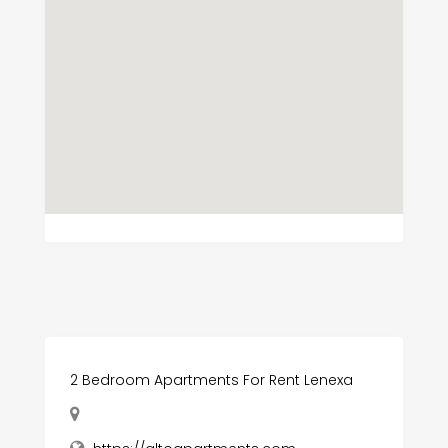
2 Bedroom Apartments For Rent Lenexa