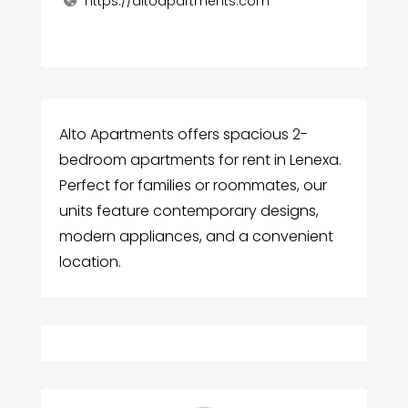
https://altoapartments.com
Alto Apartments offers spacious 2-
bedroom apartments for rent in Lenexa.
Perfect for families or roommates, our
units feature contemporary designs,
modern appliances, and a convenient
location.