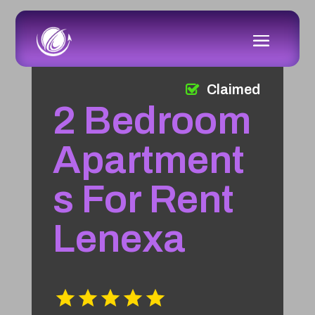
Claimed
2 Bedroom
Apartment
s For Rent
Lenexa