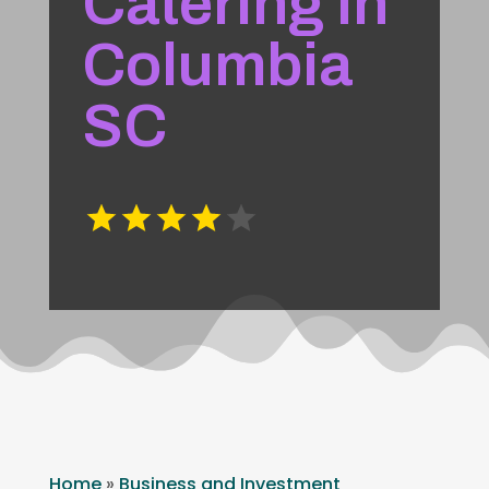
Catering In
Columbia
SC
Home
»
Business and Investment