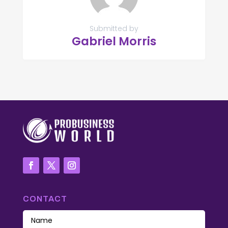
Submitted by
Gabriel Morris
CONTACT