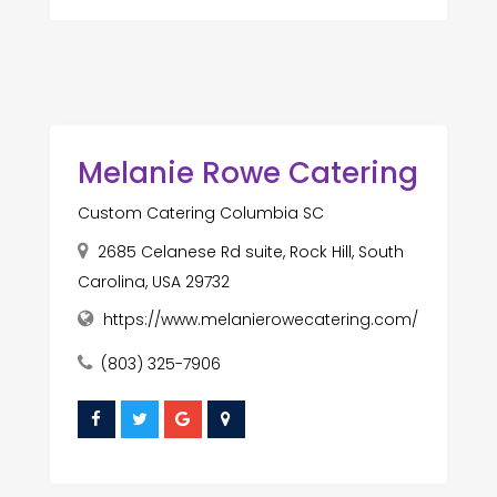
Melanie Rowe Catering
Custom Catering Columbia SC
2685 Celanese Rd suite, Rock Hill, South
Carolina, USA 29732
https://www.melanierowecatering.com/
(803) 325-7906