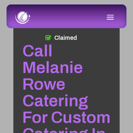
Claimed
Call
Melanie
Rowe
Catering
For Custom