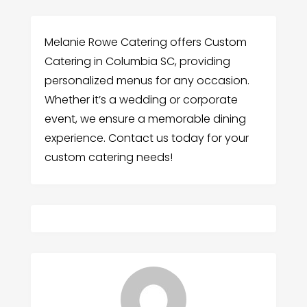
Melanie Rowe Catering offers Custom
Catering in Columbia SC, providing
personalized menus for any occasion.
Whether it’s a wedding or corporate
event, we ensure a memorable dining
experience. Contact us today for your
custom catering needs!